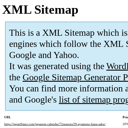
XML Sitemap
This is a XML Sitemap which is
engines which follow the XML S
Google and Yahoo.
It was generated using the
Word
the
Google Sitemap Generator P
You can find more information
and Google's
list of sitemap pr
URL
Pri
https://japan9stars.com/japanese-calendar/72seasons/29-ayameno-hana-saku/
20