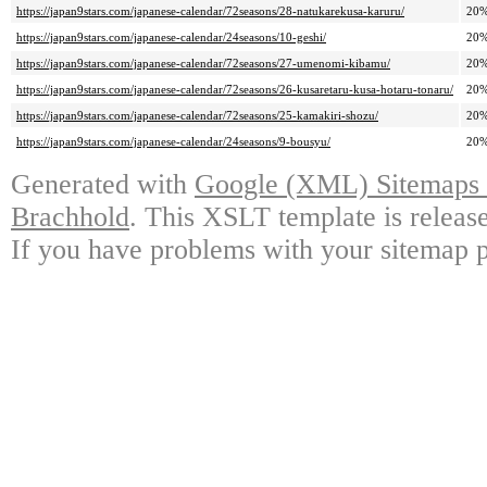
https://japan9stars.com/japanese-calendar/72seasons/28-natukarekusa-karuru/
20
https://japan9stars.com/japanese-calendar/24seasons/10-geshi/
20
https://japan9stars.com/japanese-calendar/72seasons/27-umenomi-kibamu/
20
https://japan9stars.com/japanese-calendar/72seasons/26-kusaretaru-kusa-hotaru-tonaru/
20
https://japan9stars.com/japanese-calendar/72seasons/25-kamakiri-shozu/
20
https://japan9stars.com/japanese-calendar/24seasons/9-bousyu/
20
Generated with
Google (XML) Sitemaps G
Brachhold
. This XSLT template is releas
If you have problems with your sitemap p