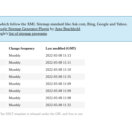
 which follow the XML Sitemap standard like Ask.com, Bing, Google and Yahoo.
ogle Sitemap Generator Plugin
by
Arne Brachhold
.
gle's
list of sitemap programs
.
Change frequency
Last modified (GMT)
Monthly
2022-05-08 11:13
Monthly
2022-05-08 11:11
Monthly
2022-05-08 11:10
Monthly
2022-05-08 11:35
Monthly
2022-05-08 11:09
Monthly
2022-05-08 11:09
Monthly
2022-05-08 11:08
Monthly
2022-05-08 11:32
This XSLT template is released under the GPL and free to use.