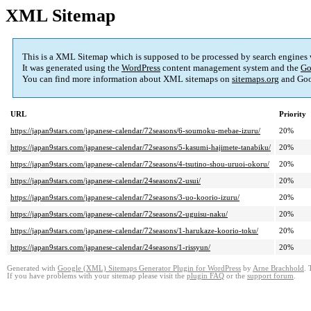
XML Sitemap
This is a XML Sitemap which is supposed to be processed by search engines
It was generated using the
WordPress
content management system and the
Go
You can find more information about XML sitemaps on
sitemaps.org
and Goo
URL
Priority
https://japan9stars.com/japanese-calendar/72seasons/6-soumoku-mebae-izuru/
20%
https://japan9stars.com/japanese-calendar/72seasons/5-kasumi-hajimete-tanabiku/
20%
https://japan9stars.com/japanese-calendar/72seasons/4-tsutino-shou-uruoi-okoru/
20%
https://japan9stars.com/japanese-calendar/24seasons/2-usui/
20%
https://japan9stars.com/japanese-calendar/72seasons/3-uo-koorio-izuru/
20%
https://japan9stars.com/japanese-calendar/72seasons/2-uguisu-naku/
20%
https://japan9stars.com/japanese-calendar/72seasons/1-harukaze-koorio-toku/
20%
https://japan9stars.com/japanese-calendar/24seasons/1-rissyun/
20%
Generated with
Google (XML) Sitemaps Generator Plugin for WordPress
by
Arne Brachhold
. 
If you have problems with your sitemap please visit the
plugin FAQ
or the
support forum
.