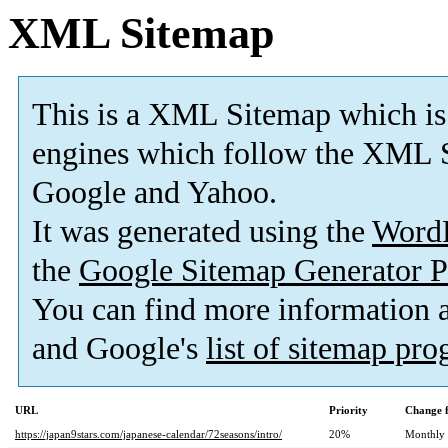
XML Sitemap
This is a XML Sitemap which is
engines which follow the XML S
Google and Yahoo.
It was generated using the
Word
the
Google Sitemap Generator P
You can find more information
and Google's
list of sitemap pr
URL
Priority
Change 
https://japan9stars.com/japanese-calendar/72seasons/intro/
20%
Monthly