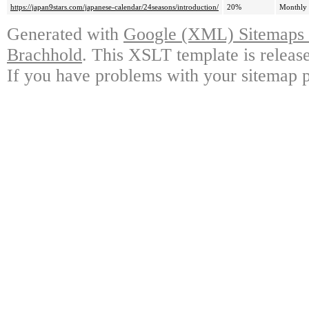
https://japan9stars.com/japanese-calendar/24seasons/introduction/
20%
Monthly
Generated with
Google (XML) Sitemaps G
Brachhold
. This XSLT template is releas
If you have problems with your sitemap p